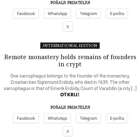
POŠALJI PRIJATELJU!
Facebook
WhatsApp
Telegram
E-pošta
X
INTERNATIONAL EDITION
Remote monastery holds remains of founders
in crypt
One sarcophagus belongs to the founder of the monastery,
Croatian ban Sigismund Erdödy, who died in 1639. The other
sarcophagus is that of Emerik Erdödy, Count of Varaždin (a city […]
OTKRIJ!
POŠALJI PRIJATELJU!
Facebook
WhatsApp
Telegram
E-pošta
X