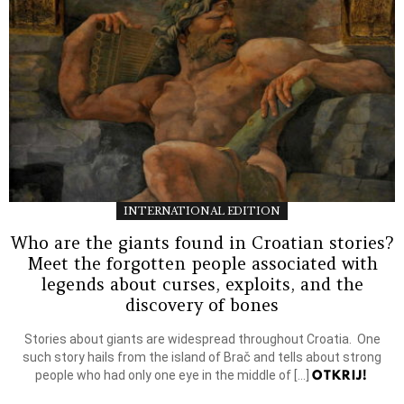
INTERNATIONAL EDITION
Who are the giants found in Croatian stories?
Meet the forgotten people associated with
legends about curses, exploits, and the
discovery of bones
Stories about giants are widespread throughout Croatia. One
such story hails from the island of Brač and tells about strong
OTKRIJ!
people who had only one eye in the middle of […]