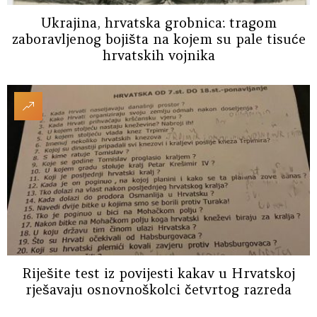
Ukrajina, hrvatska grobnica: tragom
zaboravljenog bojišta na kojem su pale tisuće
hrvatskih vojnika
Riješite test iz povijesti kakav u Hrvatskoj
rješavaju osnovnoškolci četvrtog razreda