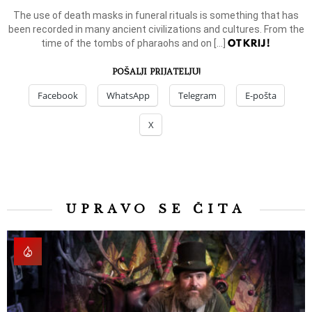
The use of death masks in funeral rituals is something that has
been recorded in many ancient civilizations and cultures. From the
OTKRIJ!
time of the tombs of pharaohs and on […]
POŠALJI PRIJATELJU!
Facebook
WhatsApp
Telegram
E-pošta
X
UPRAVO SE ČITA