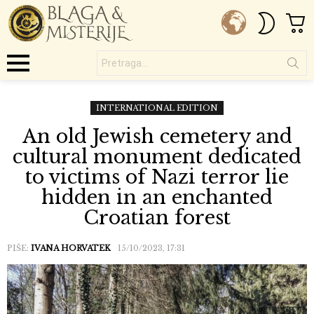
C
SWITC
SKIN
Pretraga...
Menu
INTERNATIONAL EDITION
An old Jewish cemetery and
cultural monument dedicated
to victims of Nazi terror lie
hidden in an enchanted
Croatian forest
PIŠE:
IVANA HORVATEK
15/10/2023, 17:31