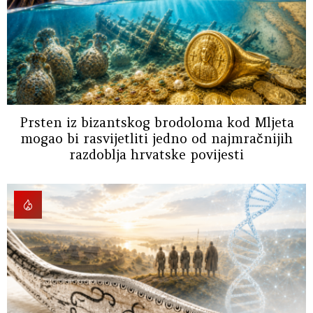
Prsten iz bizantskog brodoloma kod Mljeta
mogao bi rasvijetliti jedno od najmračnijih
razdoblja hrvatske povijesti