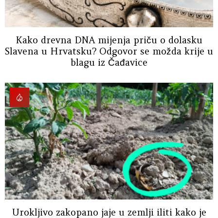
Kako drevna DNA mijenja priču o dolasku
Slavena u Hrvatsku? Odgovor se možda krije u
blagu iz Čađavice
Urokljivo zakopano jaje u zemlji iliti kako je