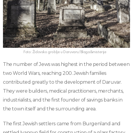
Foto: Židovsko groblje u Daruvaru/Blaga&misterije
The number of Jews was highest in the period between
two World Wars, reaching 200. Jewish families
contributed greatly to the development of Daruvar.
They were builders, medical practitioners, merchants,
industrialists, and the first founder of savings banks in
the town itself and the surrounding area.
The first Jewish settlers came from Burgenland and
settled Ivanovo field for construction of a glass factory