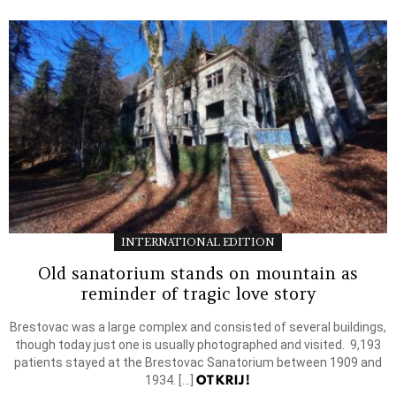
INTERNATIONAL EDITION
Old sanatorium stands on mountain as
reminder of tragic love story
Brestovac was a large complex and consisted of several buildings,
though today just one is usually photographed and visited. 9,193
patients stayed at the Brestovac Sanatorium between 1909 and
OTKRIJ!
1934. […]