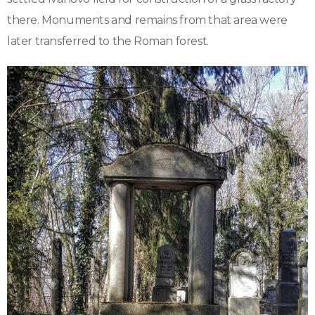
there. Monuments and remains from that area were
later transferred to the Roman forest.