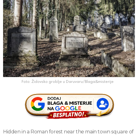
Foto: Židovsko groblje u Daruvaru/Blaga&misterije
Hidden in a Roman forest near the main town square of