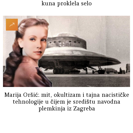
kuna proklela selo
Marija Oršić: mit, okultizam i tajna nacističke
tehnologije u čijem je središtu navodna
plemkinja iz Zagreba