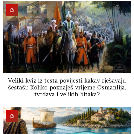
Veliki kviz iz testa povijesti kakav rješavaju
šestaši: Koliko poznaješ vrijeme Osmanlija,
tvrđava i velikih bitaka?