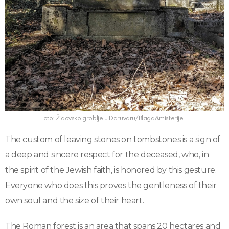
Foto: Židovsko groblje u Daruvaru/Blaga&misterije
The custom of leaving stones on tombstones is a sign of
a deep and sincere respect for the deceased, who, in
the spirit of the Jewish faith, is honored by this gesture.
Everyone who does this proves the gentleness of their
own soul and the size of their heart.
The Roman forest is an area that spans 20 hectares and