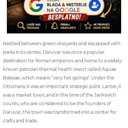
Nestled between green vineyards and equipped with
parks in its center, Daruvar was once a popular
destination for Roman emperors and home to a widely-
known patrician thermal health resort called Aquae
Balissae, which means “very hot springs”. Under the
Ottomans, it was an important strategic point. Lanter, it
was a market town, and in the time of the Jankovich
counts, who are considered to be the founders of
Daruvar, the town was transformed into a center for
crafts and trade.