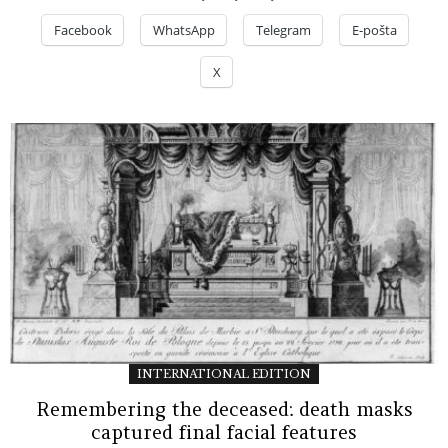
Facebook
WhatsApp
Telegram
E-pošta
X
INTERNATIONAL EDITION
Remembering the deceased: death masks
captured final facial features