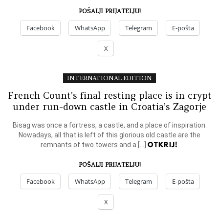
POŠALJI PRIJATELJU!
Facebook
WhatsApp
Telegram
E-pošta
X
INTERNATIONAL EDITION
French Count’s final resting place is in crypt
under run-down castle in Croatia’s Zagorje
Bisag was once a fortress, a castle, and a place of inspiration.
Nowadays, all that is left of this glorious old castle are the
OTKRIJ!
remnants of two towers and a […]
POŠALJI PRIJATELJU!
Facebook
WhatsApp
Telegram
E-pošta
X