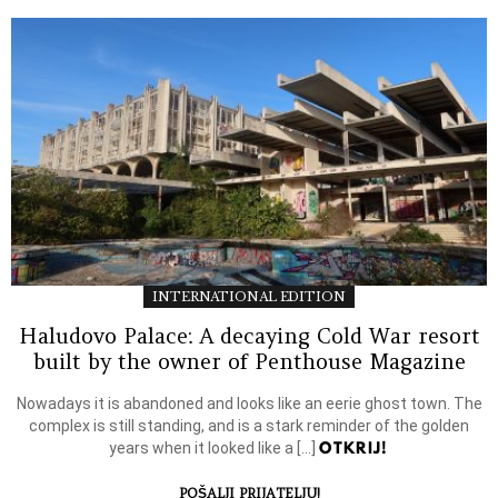
INTERNATIONAL EDITION
Haludovo Palace: A decaying Cold War resort
built by the owner of Penthouse Magazine
Nowadays it is abandoned and looks like an eerie ghost town. The
complex is still standing, and is a stark reminder of the golden
OTKRIJ!
years when it looked like a […]
POŠALJI PRIJATELJU!