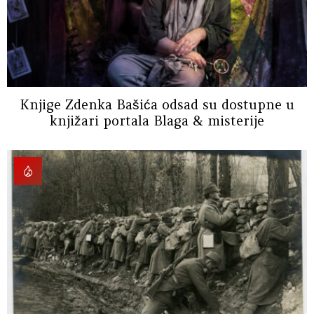
Knjige Zdenka Bašića odsad su dostupne u
knjižari portala Blaga & misterije