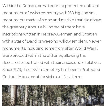
Within the Roman forest there is a protected cultural
monument, a Jewish cemetery with 160 big and small
monuments made of stone and marble that rise above
the greenery. About a hundred of them have
inscriptions written in Hebrew, German, and Croatian
with a Star of David or weeping willow emblem. Newer
monuments, including some from after World War II,
were erected within the old ones, allowing the
deceased to be buried with their ancestors or relatives.
Since 1973, the Jewish cemetery has been a Protected
Cultural Monument for victims of Nazi terror.