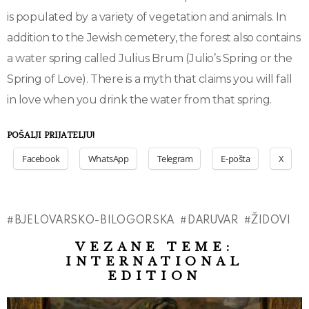
is populated by a variety of vegetation and animals. In
addition to the Jewish cemetery, the forest also contains
a water spring called Julius Brum (Julio’s Spring or the
Spring of Love). There is a myth that claims you will fall
in love when you drink the water from that spring.
POŠALJI PRIJATELJU!
Facebook
WhatsApp
Telegram
E-pošta
X
BJELOVARSKO-BILOGORSKA
DARUVAR
ŽIDOVI
VEZANE TEME:
INTERNATIONAL
EDITION