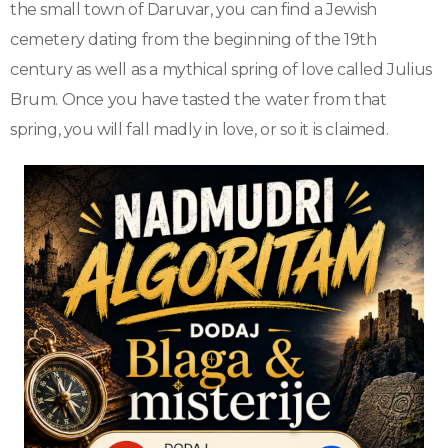
the small town of Daruvar, you can find a Jewish
cemetery dating from the beginning of the 19th
century as well as a mythical spring of love called Julius
Brum. Once you have tasted the water from that
spring, you will fall madly in love, or so it is claimed.